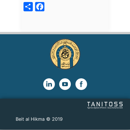
acebook
Share
2019 © Beit al Hikma