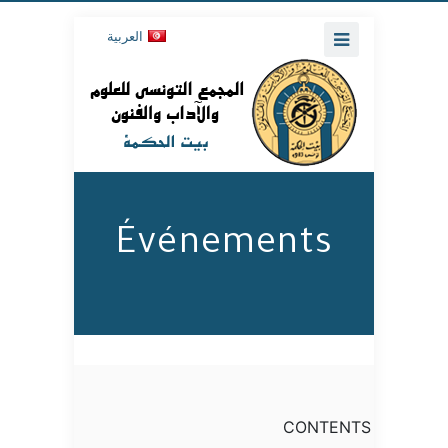
العربية
Événements
CONTENTS