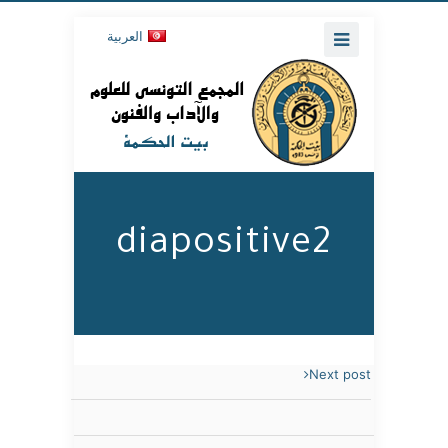
العربية
diapositive2
Next post