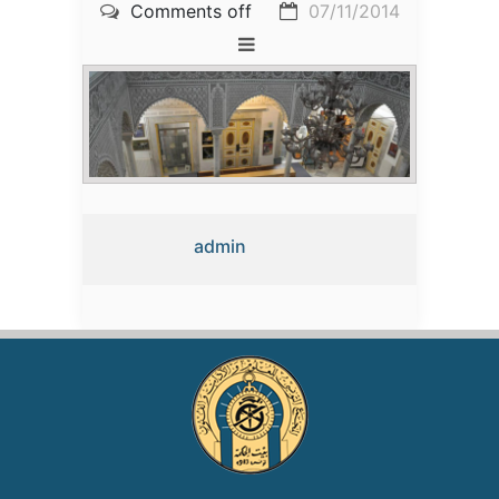
Comments off
07/11/2014
admin