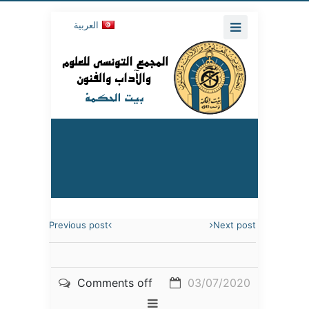
العربية
Previous post
Next post
Comments off
03/07/2020