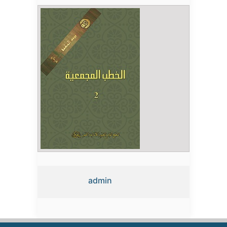
admin