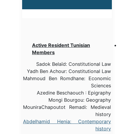
Active Resident Tunisian
Members
Sadok Belaïd: Constitutional Law
Yadh Ben Achour: Constitutional Law
Mahmoud Ben Romdhane: Economic
Sciences
Azedine Beschaouch : Epigraphy
Mongi Bourgou: Geography
MouniraChapoutot Remadi: Medieval
history
Abdelhamid Henia: Contemporary
history