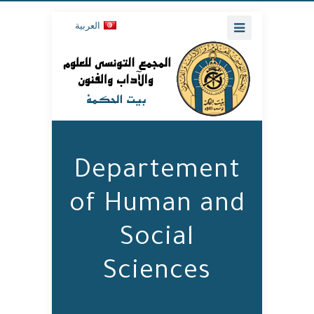
العربية
Departement
of Human and
Social
Sciences