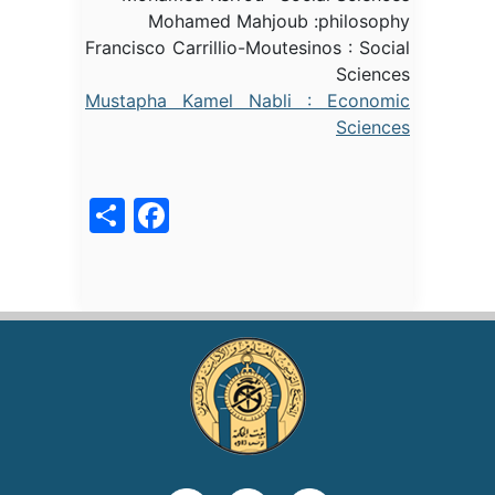
Mohamed Mahjoub :philosophy
Francisco Carrillio-Moutesinos : Social
Sciences
Mustapha Kamel Nabli : Economic
Sciences
acebook
Share