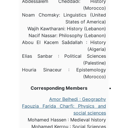
Abdessalem Cheddadi: History
(Morocco)
Noam Chomsky: Linguistics (United
States of America)
Wajih Kawtharani: History (Lebanon)
Nacif Nassar: Philosophy (Lebanon)
Abou El Kacem Saâdallah : History
(Algeria)
Elias Sanbar : Political Sciences
(Palestine)
Houria Sinaceur : Epistemology
(Morocco)
Corresponding Members
Amor Belhedi : Geography
Faouzia Farida Charfi: Physics and
social sciences
Mohamed Hassen : Medieval history
Mohamed Kerrou : Social Sciences