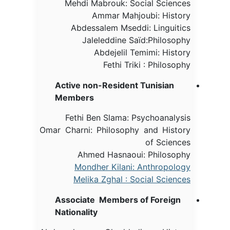
Mehdi Mabrouk: Social Sciences
Ammar Mahjoubi: History
Abdessalem Mseddi: Linguitics
Jaleleddine Saïd:Philosophy
Abdejelil Temimi: History
Fethi Triki : Philosophy
Active non-Resident Tunisian
Members
Fethi Ben Slama: Psychoanalysis
Omar Charni: Philosophy and History
of Sciences
Ahmed Hasnaoui: Philosophy
Mondher Kilani: Anthropology
Melika Zghal : Social Sciences
Associate Members of Foreign
Nationality