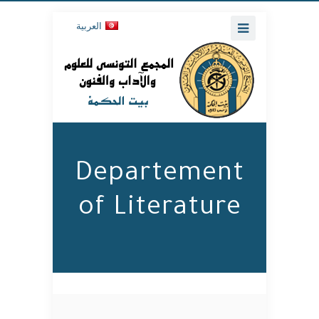
العربية
Departement
of Literature