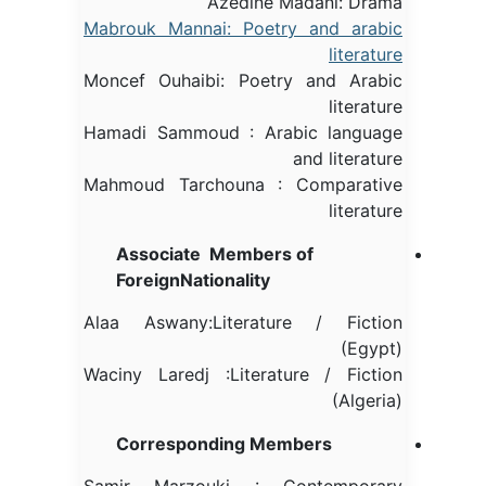
Azedine Madani: Drama
Mabrouk Mannai: Poetry and arabic
literature
Moncef Ouhaibi: Poetry and Arabic
literature
Hamadi Sammoud : Arabic language
and literature
Mahmoud Tarchouna : Comparative
literature
Associate Members of
ForeignNationality
Alaa Aswany:Literature / Fiction
(Egypt)
Waciny Laredj :Literature / Fiction
(Algeria)
Corresponding Members