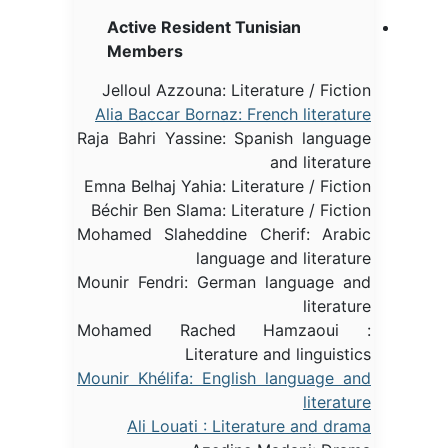
Active Resident Tunisian
Members
Jelloul Azzouna: Literature / Fiction
Alia Baccar Bornaz: French literature
Raja Bahri Yassine: Spanish language
and literature
Emna Belhaj Yahia: Literature / Fiction
Béchir Ben Slama: Literature / Fiction
Mohamed Slaheddine Cherif: Arabic
language and literature
Mounir Fendri: German language and
literature
Mohamed Rached Hamzaoui :
Literature and linguistics
Mounir Khélifa: English language and
literature
Ali Louati : Literature and drama