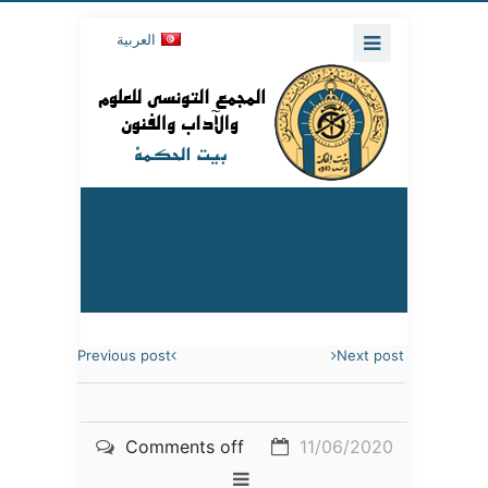
العربية
Previous post
Next post
Comments off
11/06/2020