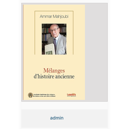
admin