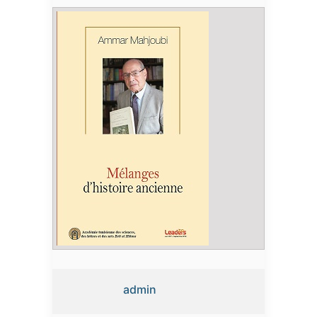
admin