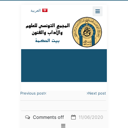
العربية
Previous post
Next post
Comments off
11/06/2020