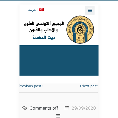
العربية
Previous post
Next post
Comments off
29/09/2020