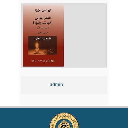
admin