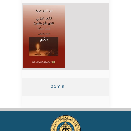
admin