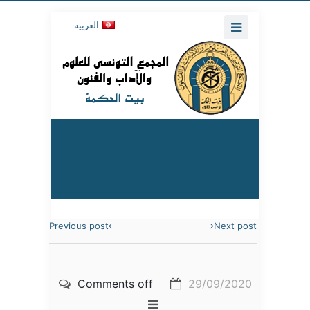
العربية
Previous post
Next post
Comments off
29/09/2020