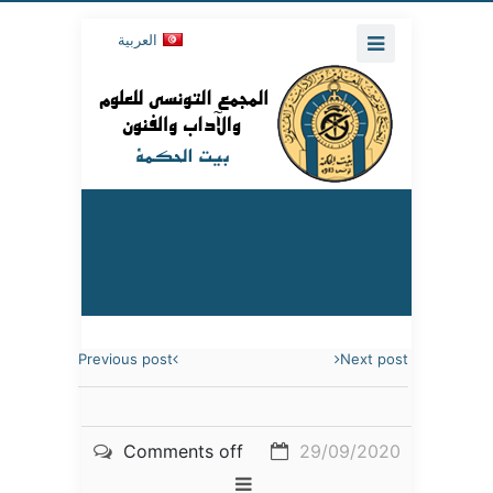
العربية
Previous post
Next post
Comments off
29/09/2020