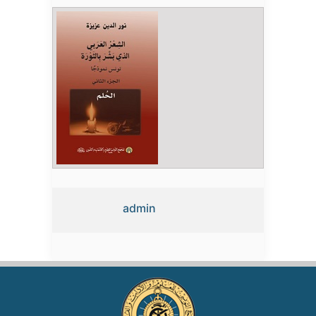
admin