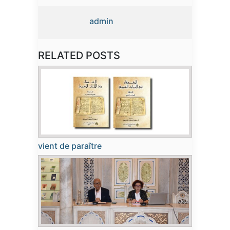
admin
RELATED POSTS
vient de paraître