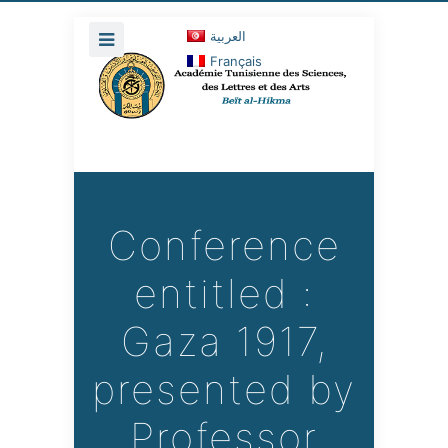
العربية
Français
Conference
entitled :
Gaza 1917,
presented by
Professor