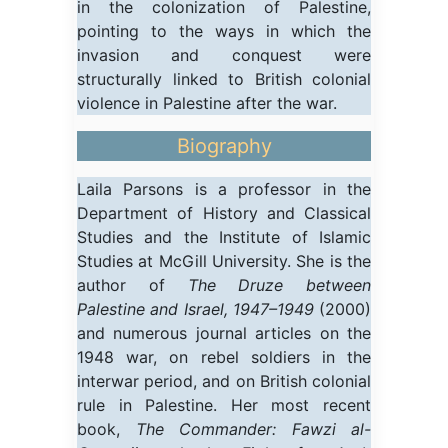
in the colonization of Palestine,
pointing to the ways in which the
invasion and conquest were
structurally linked to British colonial
violence in Palestine after the war.
Biography
Laila Parsons is a professor in the
Department of History and Classical
Studies and the Institute of Islamic
Studies at McGill University. She is the
author of
The Druze between
Palestine and Israel, 1947–1949
(2000)
and numerous journal articles on the
1948 war, on rebel soldiers in the
interwar period, and on British colonial
rule in Palestine. Her most recent
book,
The Commander: Fawzi al-