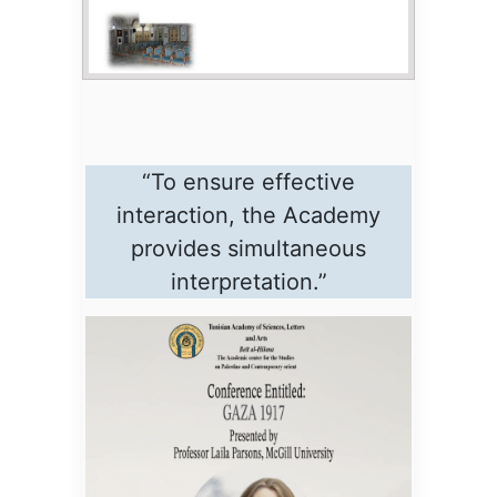
“To ensure effective
interaction, the Academy
provides simultaneous
interpretation.”