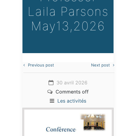
Laila Parsons
May13,2026
Previous post
Next post
30 avril 2026
Comments off
Les activités