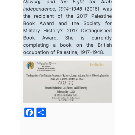
Qawuqji and the Fight for Arab
Independence, 1914–1948
(2016), was
the recipient of the 2017 Palestine
Book Award and the Society for
Military History’s 2017 Distinguished
Book Award. She is currently
completing a book on the British
occupation of Palestine, 1917-1948.
Facebook
Partager