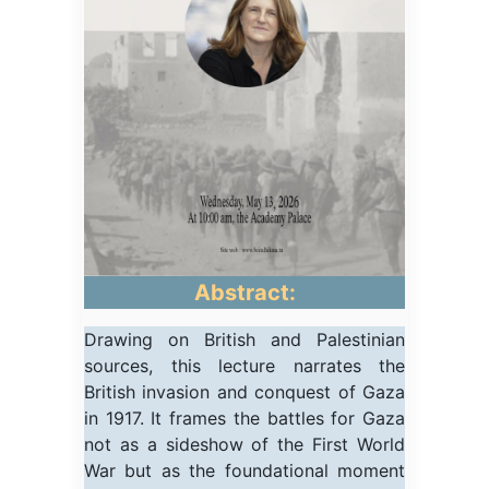
Abstract:
Drawing on British and Palestinian
sources, this lecture narrates the
British invasion and conquest of Gaza
in 1917. It frames the battles for Gaza
not as a sideshow of the First World
War but as the foundational moment