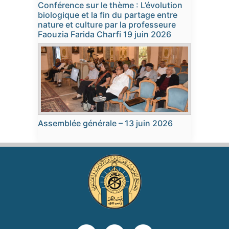
Conférence sur le thème : L’évolution
biologique et la fin du partage entre
nature et culture par la professeure
Faouzia Farida Charfi 19 juin 2026
Assemblée générale – 13 juin 2026